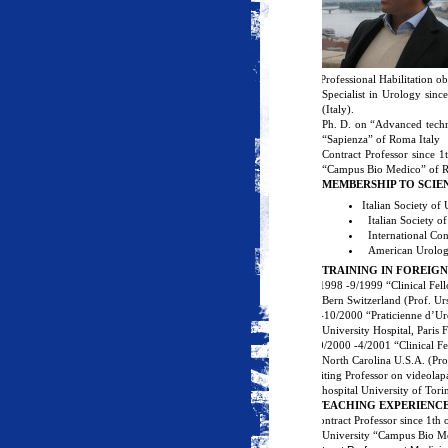
·
Professional Habilitation o
Specialist in Urology sin
(Italy).
Ph. D. on “Advanced techn
“Sapienza” of Roma Italy
Contract Professor since 
“Campus Bio Medico” of R
MEMBERSHIP TO SCIEN
Italian Society of
Italian Society 
International Co
American Urolog
TRAINING IN FOREIG
·
3/1998 -9/1999 “Clinical Fell
Bern Switzerland (Prof. Ur
·
1-10/2000 “Praticienne d’Ur
University Hospital, Paris
·
10/2000 -4/2001 “Clinical Fe
North Carolina U.S.A. (Pro
Visiting
Professor on videolap
hospital University of Tori
1/
TEACHING EXPERIENC
·
Contract Professor since 1th
University “Campus Bio Me