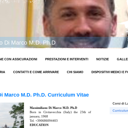
no Di Marco M.D. Ph.D
E CON ASSICURAZIONI
PRESTAZIONI E INTERVENTI
NOTIZIE
GALLE
RIA
CONTATTI E COME ARRIVARE
CHI SIAMO
DISPOSITIVI MEDICI E 
i Marco M.D. Ph.D. Curriculum Vitae
Corsi di L
Massimiliano Di Marco M.D. Ph.D
Curriculu
Born in Civitavecchia (Italy) the 23th of
january, 1968
Tel. +390686094403
EDUCATION