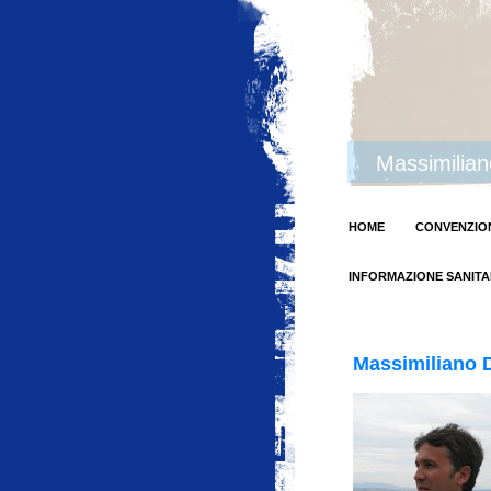
Massimilia
HOME
CONVENZION
INFORMAZIONE SANITA
Massimiliano D