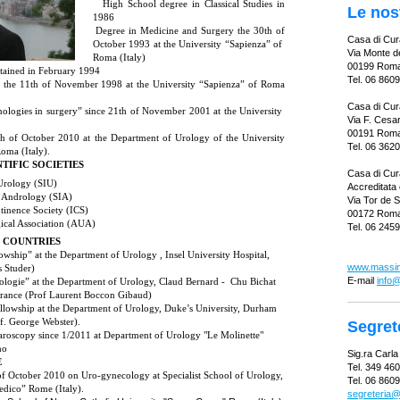
·
High School degree in Classical Studies in
Le nos
1986
·
Degree in Medicine and Surgery the 30th of
Casa di Cura
October 1993 at the University “Sapienza” of
Via Monte de
Roma (Italy)
00199 Rom
btained in February 1994
Tel. 06 860
ce the 11th of November 1998 at the University “Sapienza” of Roma
Casa di Cur
ologies in surgery” since 21th of November 2001 at the University
Via F. Cesa
00191 Rom
1th of October 2010 at the Department of Urology of the University
Tel.
06 362
oma (Italy).
TIFIC SOCIETIES
Casa di Cur
 Urology (SIU)
Accreditata 
of Andrology (SIA)
Via Tor de S
ntinence Society (ICS)
00172 Rom
ical Association (AUA)
Tel. 06 245
N COUNTRIES
owship” at the Department of Urology , Insel University Hospital,
www.massimi
s Studer)
E-mail
info@
ologie” at the Department of Urology, Claud Bernard - Chu Bichat
 France (Prof Laurent Boccon Gibaud)
llowship at the Department of Urology, Duke’s University, Durham
f. George Webster).
Segret
aroscopy since 1/2011 at Department of Urology "Le Molinette"
no
Sig.ra Carl
E
Tel. 349 46
 of October 2010 on Uro-gynecology at Specialist School of Urology,
Tel. 06 860
dico” Rome (Italy).
segreteria@