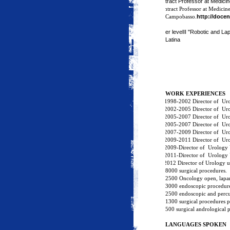
ontract Professor at Medicin
Contract Professor at Medicine
http://docen
Campobasso.
Master levelII "Robotic and La
Latina
M
WORK EXPERIENCES
·
1998-2002 Director of
Urol
·
2002-2005 Director of
Uro
·
2005-2007 Director of
Uro
·
2005-2007 Director of
Uro
·
2007-2009 Director of
Uro
·
2009-2011 Director of
Uro
·
2009-Director of
Urology 
·
2011-Director of
Urology 
2 2012 Director of Urology uni
8000 surgical procedures.
2500 Oncology open, lapar
3000 endoscopic procedure
2500 endoscopic and percu
1300 surgical procedures p
500 surgical andrological 
LANGUAGES SPOKEN