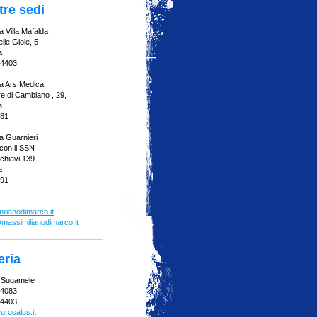
tre sedi
 Villa Mafalda
lle Gioie, 5
a
94403
a Ars Medica
re di Cambiano , 29,
a
081
a Guarnieri
con il SSN
chiavi 139
a
991
lianodimarco.it
massimilianodimarco.it
eria
a Sugamele
04083
94403
urosalus.it