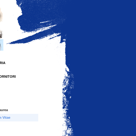
RIA
FORNITORI
aurea
m Vitae