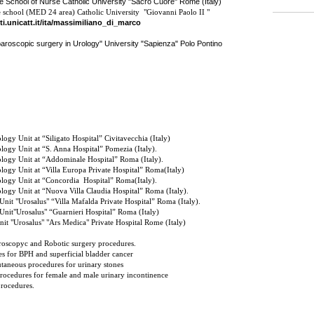
e School of Nurse Catholic University "Sacro Cuore" Rome (Italy)
 school (MED 24 area) Catholic University "Giovanni Paolo II "
ti.unicatt.it/ita/massimiliano_di_marco
paroscopic surgery in Urology" University "Sapienza" Polo Pontino
ogy Unit at “Siligato Hospital” Civitavecchia (Italy)
logy Unit at “S. Anna Hospital” Pomezia (Italy).
logy Unit at “Addominale Hospital” Roma (Italy).
logy Unit at “Villa Europa Private Hospital” Roma(Italy)
logy Unit at “Concordia
Hospital” Roma(Italy).
logy Unit at “Nuova Villa Claudia Hospital” Roma (Italy).
Unit
"Urosalus"
“Villa Mafalda Private Hospital” Roma (Italy).
Unit
"Urosalus"
“Guarnieri Hospital” Roma (Italy)
t "Urosalus" "Ars Medica" Private Hospital Rome (Italy)
oscopyc and Robotic surgery procedures.
s for BPH and superficial bladder cancer
taneous procedures for urinary stones
rocedures for female and male urinary incontinence
procedures.